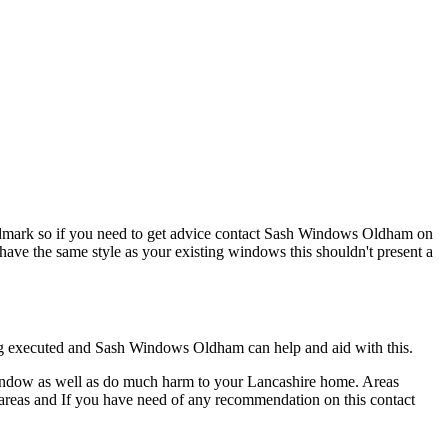
e landmark so if you need to get advice contact Sash Windows Oldham on
have the same style as your existing windows this shouldn't present a
being executed and Sash Windows Oldham can help and aid with this.
window as well as do much harm to your Lancashire home. Areas
on areas and If you have need of any recommendation on this contact