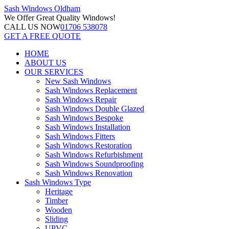
Sash Windows
Oldham
We Offer
Great Quality Windows!
CALL US NOW
01706 538078
GET A FREE QUOTE
HOME
ABOUT US
OUR SERVICES
New Sash Windows
Sash Windows Replacement
Sash Windows Repair
Sash Windows Double Glazed
Sash Windows Bespoke
Sash Windows Installation
Sash Windows Fitters
Sash Windows Restoration
Sash Windows Refurbishment
Sash Windows Soundproofing
Sash Windows Renovation
Sash Windows Type
Heritage
Timber
Wooden
Sliding
UPVC