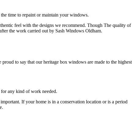
the time to repaint or maintain your windows.
thentic feel with the designs we recommend. Though The quality of
r after the work carried out by Sash Windows Oldham.
proud to say that our heritage box windows are made to the highest
 for any kind of work needed.
portant. If your home is in a conservation location or is a period
e.