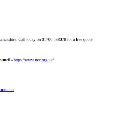
cashire. Call today on 01706 538078 for a free quote.
ouncil
-
https://www.ncc.org.uk/
toration