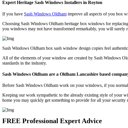
Expert Heritage Sash Windows Installers in Royton
If you have
Sash Windows Oldham
improve all aspects of you box wi
Choosing Sash Windows Oldham heritage box windows for replacing th
you windows may not have transformed remarkably, you will surely re
Sash Windows Oldham box sash window design copies feel authentic in
All of the elements of your window are created by Sash Windows Old
standards in the industry.
Sash Windows Oldham are a Oldham Lancashire based compan
Before Sash Windows Oldham work on your windows, if you normally pr
Keeping our work sympathetic to the already existing style of your w
home you may quickly get something to provide for all your securit
FREE Professional Expert Advice