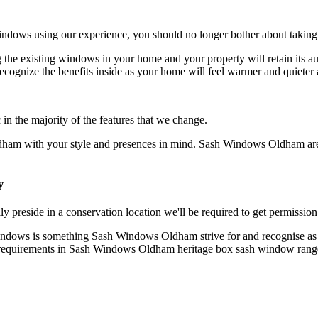
ndows using our experience, you should no longer bother about taking 
e existing windows in your home and your property will retain its au
cognize the benefits inside as your home will feel warmer and quiete
 the majority of the features that we change.
ham with your style and presences in mind. Sash Windows Oldham are 
y
eside in a conservation location we'll be required to get permission
indows is something Sash Windows Oldham strive for and recognise as im
y requirements in Sash Windows Oldham heritage box sash window rang