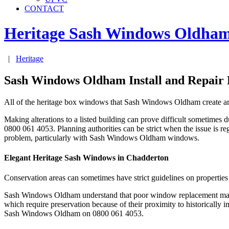
CONTACT
Heritage Sash Windows
Oldha
|
Heritage
Sash Windows Oldham Install and Repair
All of the heritage box windows that Sash Windows Oldham create are
Making alterations to a listed building can prove difficult sometimes 
0800 061 4053. Planning authorities can be strict when the issue is r
problem, particularly with Sash Windows Oldham windows.
Elegant Heritage Sash Windows in Chadderton
Conservation areas can sometimes have strict guidelines on properties
Sash Windows Oldham understand that poor window replacement may le
which require preservation because of their proximity to historically 
Sash Windows Oldham on 0800 061 4053.