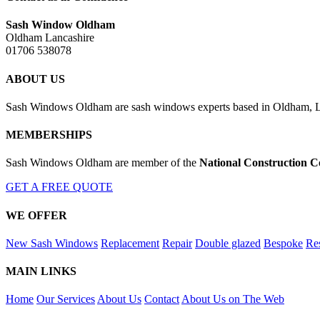
Sash Window Oldham
Oldham Lancashire
01706 538078
ABOUT US
Sash Windows Oldham are sash windows experts based in Oldham, Lan
MEMBERSHIPS
Sash Windows Oldham are member of the
National Construction C
GET A FREE QUOTE
WE OFFER
New Sash Windows
Replacement
Repair
Double glazed
Bespoke
Res
MAIN LINKS
Home
Our Services
About Us
Contact
About Us on The Web