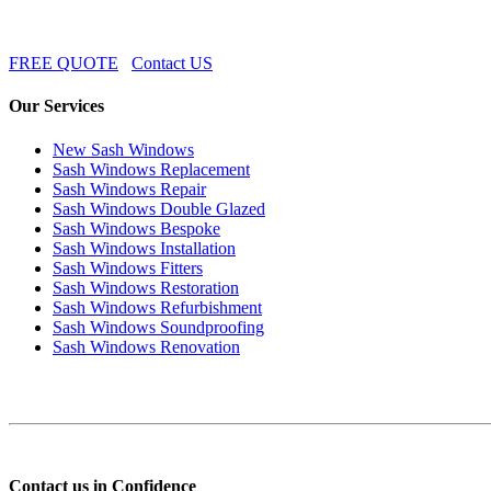
FREE QUOTE
Contact US
Our Services
New Sash Windows
Sash Windows Replacement
Sash Windows Repair
Sash Windows Double Glazed
Sash Windows Bespoke
Sash Windows Installation
Sash Windows Fitters
Sash Windows Restoration
Sash Windows Refurbishment
Sash Windows Soundproofing
Sash Windows Renovation
Contact us in Confidence