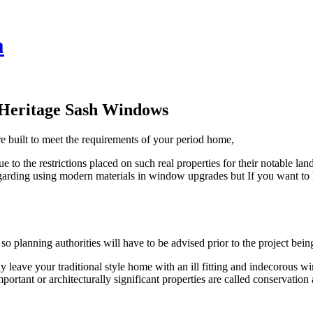
m
 Heritage Sash Windows
 built to meet the requirements of your period home,
due to the restrictions placed on such real properties for their notabl
egarding using modern materials in window upgrades but If you want to 
 so planning authorities will have to be advised prior to the project 
ave your traditional style home with an ill fitting and indecorous 
important or architecturally significant properties are called conservati