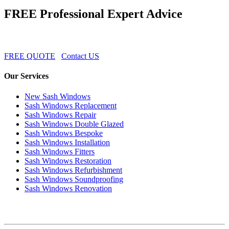
FREE Professional Expert Advice
FREE QUOTE
Contact US
Our Services
New Sash Windows
Sash Windows Replacement
Sash Windows Repair
Sash Windows Double Glazed
Sash Windows Bespoke
Sash Windows Installation
Sash Windows Fitters
Sash Windows Restoration
Sash Windows Refurbishment
Sash Windows Soundproofing
Sash Windows Renovation