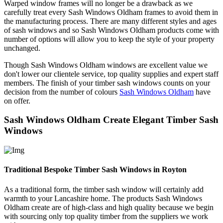
Warped window frames will no longer be a drawback as we
carefully treat every Sash Windows Oldham frames to avoid them in
the manufacturing process. There are many different styles and ages
of sash windows and so Sash Windows Oldham products come with
number of options will allow you to keep the style of your property
unchanged.
Though Sash Windows Oldham windows are excellent value we
don't lower our clientele service, top quality supplies and expert staff
members. The finish of your timber sash windows counts on your
decision from the number of colours
Sash Windows Oldham
have
on offer.
Sash Windows Oldham Create Elegant Timber Sash
Windows
Traditional Bespoke Timber Sash Windows in Royton
As a traditional form, the timber sash window will certainly add
warmth to your Lancashire home. The products Sash Windows
Oldham create are of high-class and high quality because we begin
with sourcing only top quality timber from the suppliers we work