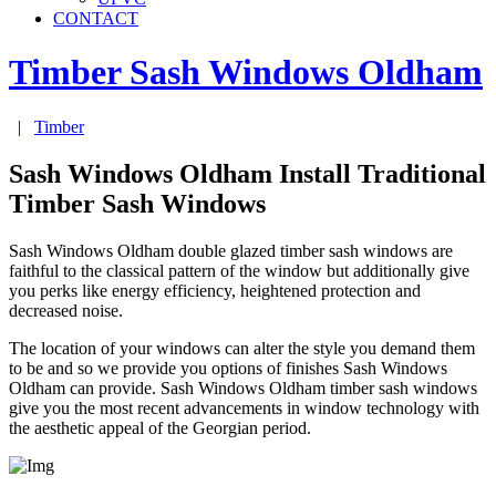
CONTACT
Timber Sash Windows
Oldham
|
Timber
Sash Windows Oldham Install Traditional
Timber Sash Windows
Sash Windows Oldham double glazed timber sash windows are
faithful to the classical pattern of the window but additionally give
you perks like energy efficiency, heightened protection and
decreased noise.
The location of your windows can alter the style you demand them
to be and so we provide you options of finishes Sash Windows
Oldham can provide. Sash Windows Oldham timber sash windows
give you the most recent advancements in window technology with
the aesthetic appeal of the Georgian period.