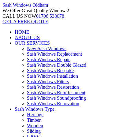
Sash Windows
Oldham
We Offer
Great Quality Windows!
CALL US NOW
01706 538078
GET A FREE QUOTE
HOME
ABOUT US
OUR SERVICES
New Sash Windows
Sash Windows Replacement
Sash Windows Repair
Sash Windows Double Glazed
Sash Windows Bespoke
Sash Windows Installation
Sash Windows Fitters
Sash Windows Restoration
Sash Windows Refurbishment
Sash Windows Soundproofing
Sash Windows Renovation
Sash Windows Type
Heritage
Timber
Wooden
Sliding
UPVC