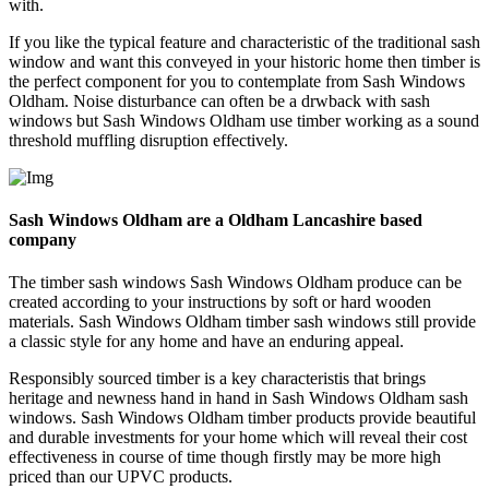
with.
If you like the typical feature and characteristic of the traditional sash
window and want this conveyed in your historic home then timber is
the perfect component for you to contemplate from Sash Windows
Oldham. Noise disturbance can often be a drwback with sash
windows but Sash Windows Oldham use timber working as a sound
threshold muffling disruption effectively.
Sash Windows Oldham are a Oldham Lancashire based
company
The timber sash windows Sash Windows Oldham produce can be
created according to your instructions by soft or hard wooden
materials. Sash Windows Oldham timber sash windows still provide
a classic style for any home and have an enduring appeal.
Responsibly sourced timber is a key characteristis that brings
heritage and newness hand in hand in Sash Windows Oldham sash
windows. Sash Windows Oldham timber products provide beautiful
and durable investments for your home which will reveal their cost
effectiveness in course of time though firstly may be more high
priced than our UPVC products.