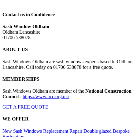
Contact us in Confidence
Sash Window Oldham
Oldham Lancashire
01706 538078
ABOUT US
Sash Windows Oldham are sash windows experts based in Oldham,
Lancashire. Call today on 01706 538078 for a free quote.
MEMBERSHIPS
Sash Windows Oldham are member of the
National Construction
Council
-
https://www.ncc.org.uk/
GET A FREE QUOTE
WE OFFER
New Sash Windows
Replacement
Repair
Double glazed
Bespoke
Restoration